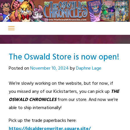
Skip
to
content
The Oswald Store is now open!
Posted on
November 10, 2024
by
Daphne Lage
We’re slowly working on the website, but for now, if
you missed any of our Kickstarters, you can pick up
THE
OSWALD CHRONICLES
from our store. And now we’re
able to ship internationally!
Pick up the trade paperbacks here:
https://jdcalderonwriter.square.site/