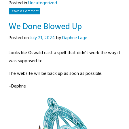
Posted in
Uncategorized
Leave a Comment
We Done Blowed Up
Posted on
July 21, 2024
by
Daphne Lage
Looks like Oswald cast a spell that didn’t work the way it
was supposed to.
The website will be back up as soon as possible.
–Daphne