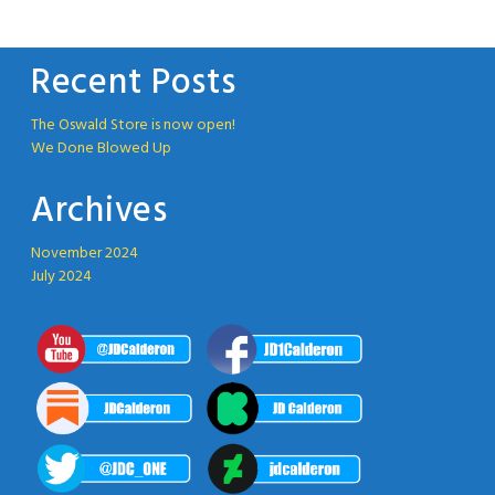
Recent Posts
The Oswald Store is now open!
We Done Blowed Up
Archives
November 2024
July 2024