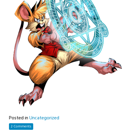
Posted in
Uncategorized
2 Comments